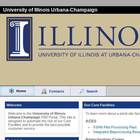
University of Illinois Urbana-Champaign
Home
Contacts
Search
Welcome
Our Core Facilities
Welcome to the
University of Illinois
To learn more about a particular faci
Urbana-Champaign
FBS Portal. This site is
ACES
designed to automate the use of our Core
Facilities and to provide the best possible
FSHN Pilot Processing Plant
customer service.
Integrated Bioprocessing Res
Biotechnology Center