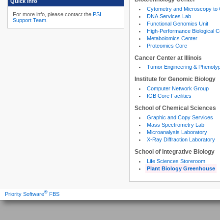
Quick Info
Cytometry and Microscopy to
For more info, please contact the
PSI
DNA Services Lab
Support Team
.
Functional Genomics Unit
High-Performance Biological 
Metabolomics Center
Proteomics Core
Cancer Center at Illinois
Tumor Engineering & Phenoty
Institute for Genomic Biology
Computer Network Group
IGB Core Facilities
School of Chemical Sciences
Graphic and Copy Services
Mass Spectrometry Lab
Microanalysis Laboratory
X-Ray Diffraction Laboratory
School of Integrative Biology
Life Sciences Storeroom
Plant Biology Greenhouse
®
Priority Software
FBS