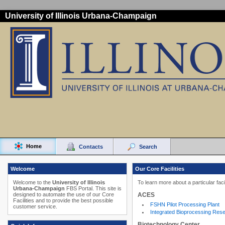
University of Illinois Urbana-Champaign
Home
Contacts
Search
Welcome
Our Core Facilities
Welcome to the
University of Illinois
To learn more about a particular faci
Urbana-Champaign
FBS Portal. This site is
ACES
designed to automate the use of our Core
Facilities and to provide the best possible
FSHN Pilot Processing Plant
customer service.
Integrated Bioprocessing Res
Biotechnology Center