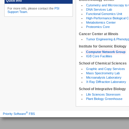
Quick Info
Cytometry and Microscopy to
For more info, please contact the
PSI
DNA Services Lab
Support Team
.
Functional Genomics Unit
High-Performance Biological 
Metabolomics Center
Proteomics Core
Cancer Center at Illinois
Tumor Engineering & Phenoty
Institute for Genomic Biology
Computer Network Group
IGB Core Facilities
School of Chemical Sciences
Graphic and Copy Services
Mass Spectrometry Lab
Microanalysis Laboratory
X-Ray Diffraction Laboratory
School of Integrative Biology
Life Sciences Storeroom
Plant Biology Greenhouse
®
Priority Software
FBS