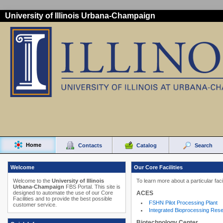
University of Illinois Urbana-Champaign
Home
Contacts
Catalog
Search
Welcome
Our Core Facilities
Welcome to the
University of Illinois
To learn more about a particular faci
Urbana-Champaign
FBS Portal. This site is
ACES
designed to automate the use of our Core
Facilities and to provide the best possible
FSHN Pilot Processing Plant
customer service.
Integrated Bioprocessing Res
Biotechnology Center