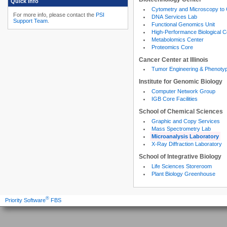
Quick Info
Cytometry and Microscopy to
For more info, please contact the
PSI
DNA Services Lab
Support Team
.
Functional Genomics Unit
High-Performance Biological 
Metabolomics Center
Proteomics Core
Cancer Center at Illinois
Tumor Engineering & Phenoty
Institute for Genomic Biology
Computer Network Group
IGB Core Facilities
School of Chemical Sciences
Graphic and Copy Services
Mass Spectrometry Lab
Microanalysis Laboratory
X-Ray Diffraction Laboratory
School of Integrative Biology
Life Sciences Storeroom
Plant Biology Greenhouse
®
Priority Software
FBS