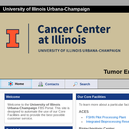
University of Illinois Urbana-Champaign
Tumor E
Home
Contacts
Search
Welcome
Our Core Facilities
Welcome to the
University of Illinois
To learn more about a particular faci
Urbana-Champaign
FBS Portal. This site is
ACES
designed to automate the use of our Core
Facilities and to provide the best possible
FSHN Pilot Processing Plant
customer service.
Integrated Bioprocessing Res
Biotechnology Center