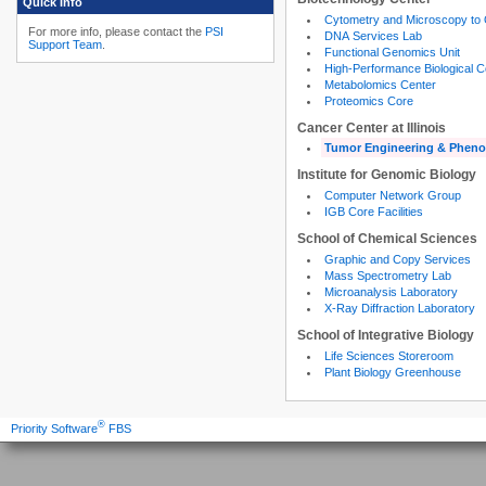
Quick Info
Cytometry and Microscopy to
For more info, please contact the
PSI
DNA Services Lab
Support Team
.
Functional Genomics Unit
High-Performance Biological 
Metabolomics Center
Proteomics Core
Cancer Center at Illinois
Tumor Engineering & Pheno
Institute for Genomic Biology
Computer Network Group
IGB Core Facilities
School of Chemical Sciences
Graphic and Copy Services
Mass Spectrometry Lab
Microanalysis Laboratory
X-Ray Diffraction Laboratory
School of Integrative Biology
Life Sciences Storeroom
Plant Biology Greenhouse
®
Priority Software
FBS